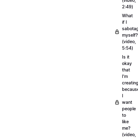
(video,
2:49)
What
if I
sabota
myself?
(video,
5:54)
Is it
okay
that
I'm
creatin
becaus
I
want
people
to
like
me?
(video,