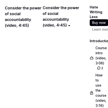
Hate
Consider the power
Consider the power
Writing
of social
of social
Less
accountability
accountability
Buy now
(video, 4:45)
(video, 4:45)
Learn mo
Introducti
Course
intro
(video,
3:06)
2
How
to
use
the
course
(video,
3:16)