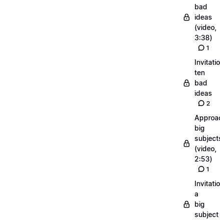
bad
ideas
(video,
3:38)
1
Invitati
ten
bad
ideas
2
Approa
big
subject
(video,
2:53)
1
Invitati
a
big
subject