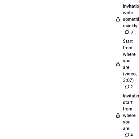
Invitati
write
someth
quickly
3
Start
from
where
you
are
(video,
3:07)
2
Invitati
start
from
where
you
are
4