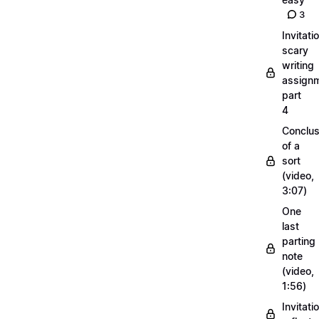
3
Invitati
scary
writing
assignm
part
4
Conclus
of a
sort
(video,
3:07)
One
last
parting
note
(video,
1:56)
Invitati