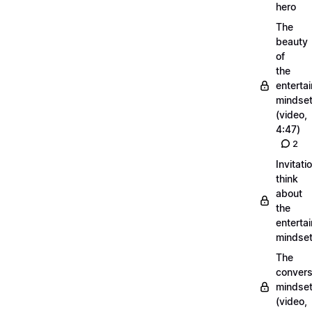
hero
The
beauty
of
the
entertai
mindse
(video,
4:47)
2
Invitati
think
about
the
entertai
mindse
The
convers
mindse
(video,