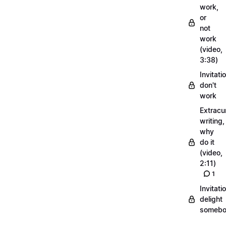
work,
or
not
work
(video,
3:38)
Invitati
don't
work
Extracur
writing,
why
do it
(video,
2:11)
1
Invitati
delight
someb