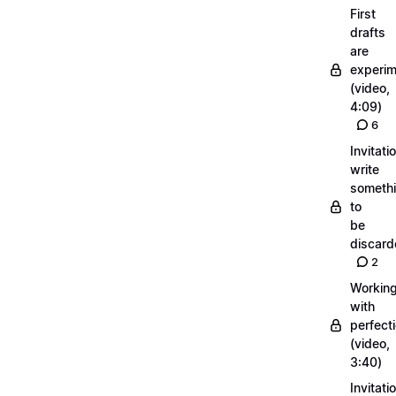
First
drafts
are
experi
(video,
4:09)
6
Invitati
write
someth
to
be
discar
2
Workin
with
perfect
(video,
3:40)
Invitati