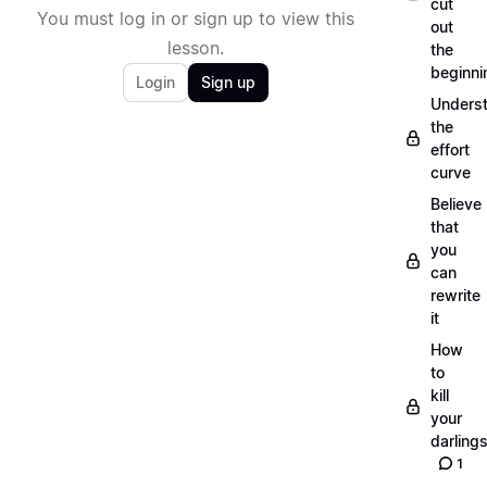
cut
You must log in or sign up to view this
out
lesson.
the
beginni
Login
Sign up
Unders
the
effort
curve
Believe
that
you
can
rewrite
it
How
to
kill
your
darling
1