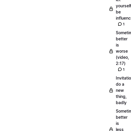
yoursel
be
influen
1
Someti
better
is
worse
(video,
2:17)
1
Invitati
do a
new
thing,
badly
Someti
better
is
less