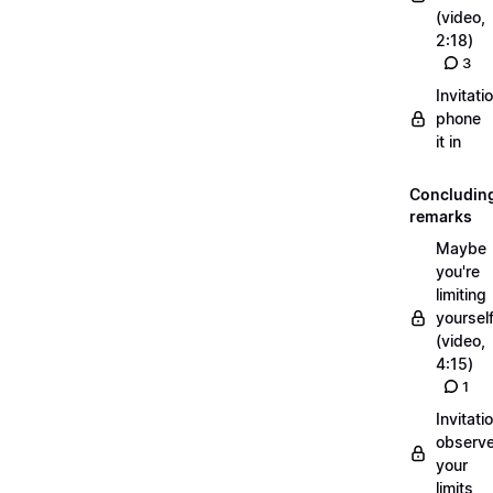
(video,
2:18)
3
Invitati
phone
it in
Concludin
remarks
Maybe
you're
limiting
yoursel
(video,
4:15)
1
Invitati
observ
your
limits