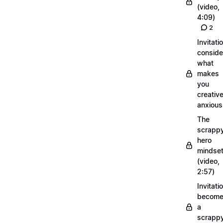
(video,
4:09)
2
Invitati
conside
what
makes
you
creative
anxious
The
scrapp
hero
mindse
(video,
2:57)
Invitati
becom
a
scrapp