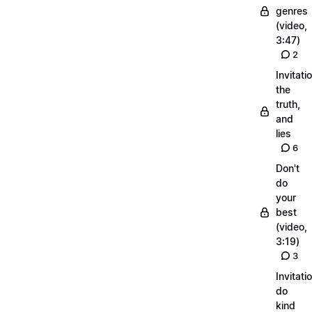
genres
(video,
3:47)
2
Invitati
the
truth,
and
lies
6
Don't
do
your
best
(video,
3:19)
3
Invitati
do
kind