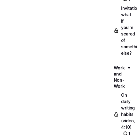
Invitati
what
if
you're
scared
of
someth
else?
Work
and
Non-
Work
On
daily
writing
habits
(video,
4:10)
1