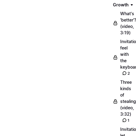
Growth
What's
'better'
(video,
3:19)
Invitati
feel
with
the
keyboa
2
Three
kinds
of
stealing
(video,
3:32)
1
Invitati
let