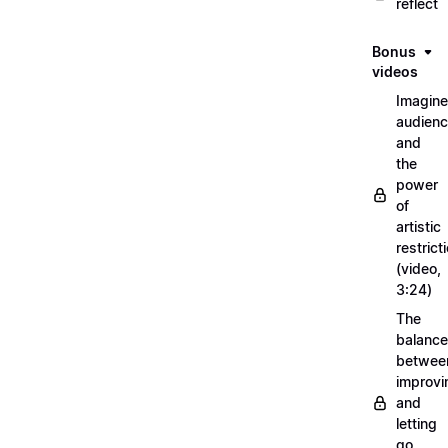
reflect
Bonus
videos
Imagin
audien
and
the
power
of
artistic
restrict
(video,
3:24)
The
balance
betwee
improvi
and
letting
go