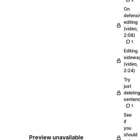
On
defensi
editing
(video,
2:08)
1
Editing
sidewa
(video,
2:24)
Try
just
deletin
senten
1
See
if
you
should
Preview unavailable