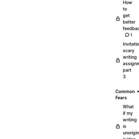
How
to
get
better
feedba
1
Invitati
scary
writing
assignm
part
3
Common
Fears
What
if my
writing
is
unorigin