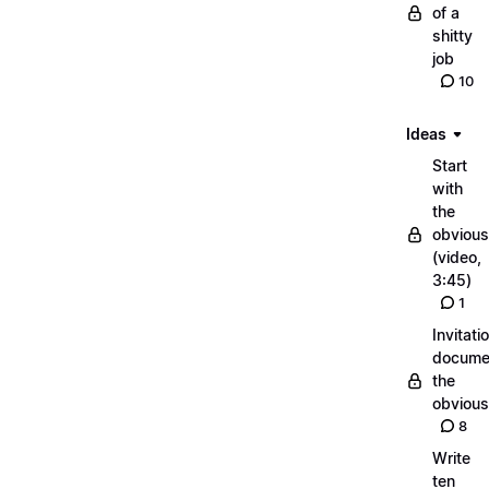
of a
shitty
job
10
Ideas
Start
with
the
obvious
(video,
3:45)
1
Invitati
docume
the
obvious
8
Write
ten