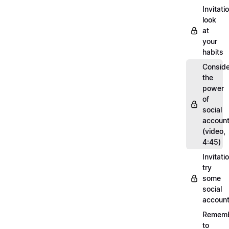
Invitati
look
at
your
habits
Conside
the
power
of
social
account
(video,
4:45)
Invitati
try
some
social
account
Remem
to