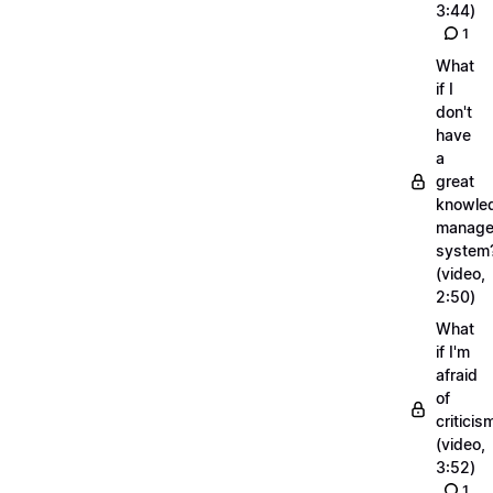
3:44)
1
What
if I
don't
have
a
great
knowle
manage
system
(video,
2:50)
What
if I'm
afraid
of
criticis
(video,
3:52)
1