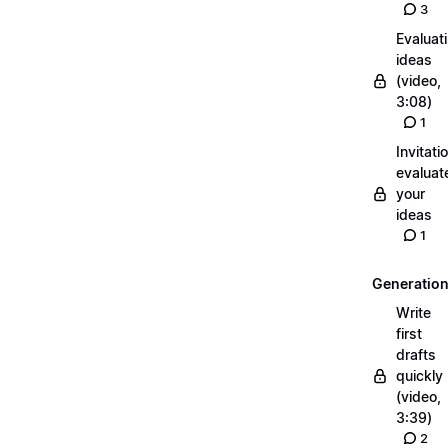
3
Evaluat
ideas
(video,
3:08)
1
Invitati
evaluat
your
ideas
1
Generatio
Write
first
drafts
quickly
(video,
3:39)
2