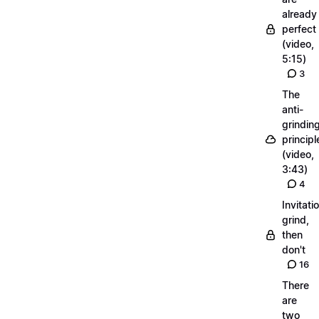
already
perfect
(video,
5:15)
3
The
anti-
grindin
principl
(video,
3:43)
4
Invitati
grind,
then
don't
16
There
are
two