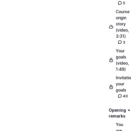
5
Course
origin
story
(video,
3:31)
3
Your
goals
(video,
1:49)
Invitati
your
goals
40
Opening
remarks
You
are