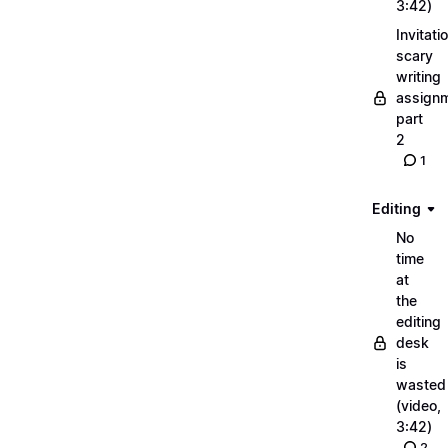
3:42)
Invitati
scary
writing
assignm
part
2
1
Editing
No
time
at
the
editing
desk
is
wasted
(video,
3:42)
2