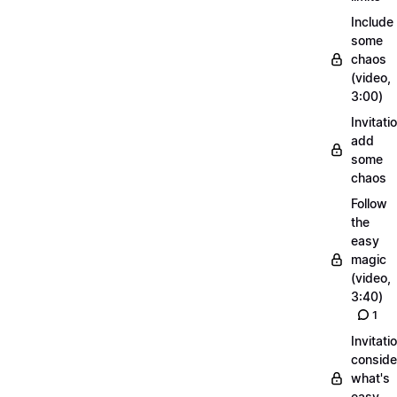
Include
some
chaos
(video,
3:00)
Invitati
add
some
chaos
Follow
the
easy
magic
(video,
3:40)
1
Invitati
conside
what's
easy