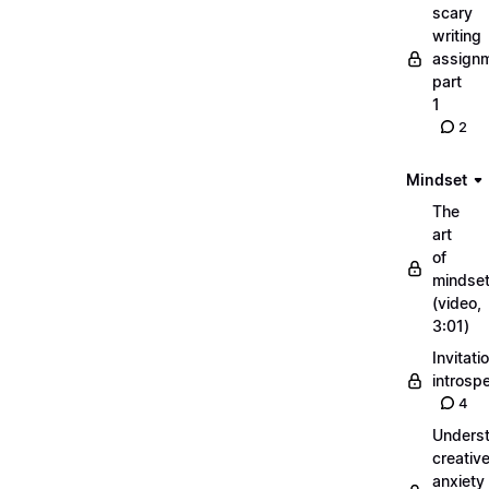
scary
writing
assignm
part
1
2
Mindset
The
art
of
mindse
(video,
3:01)
Invitati
introsp
4
Unders
creativ
anxiety