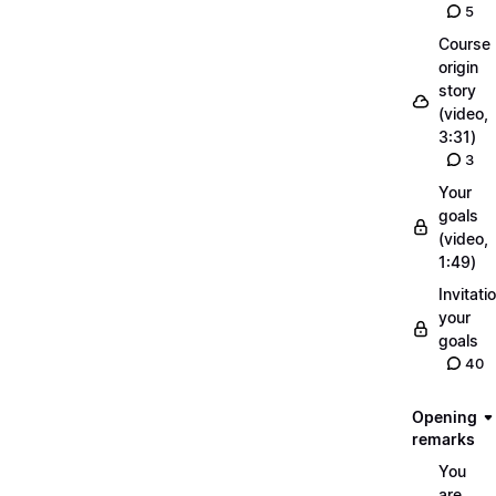
5
Course
origin
story
(video,
3:31)
3
Your
goals
(video,
1:49)
Invitati
your
goals
40
Opening
remarks
You
are