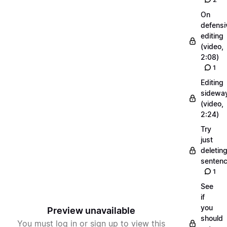
On
defensi
editing
(video,
2:08)
1
Editing
sidewa
(video,
2:24)
Try
just
deletin
senten
1
See
if
you
Preview unavailable
should
You must log in or sign up to view this