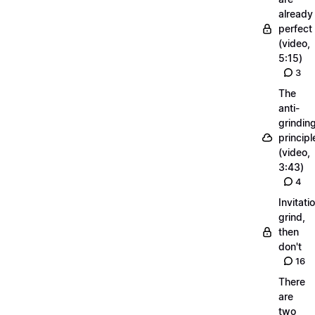
already
perfect
(video,
5:15)
3
The
anti-
grindin
principl
(video,
3:43)
4
Invitati
grind,
then
don't
16
There
are
two