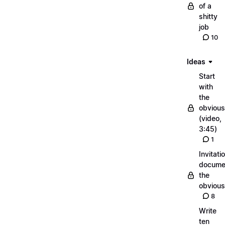
of a
shitty
job
10
Ideas
Start
with
the
obvious
(video,
3:45)
1
Invitati
docume
the
obvious
8
Write
ten