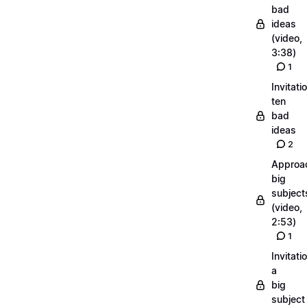
bad
ideas
(video,
3:38)
1
Invitati
ten
bad
ideas
2
Approa
big
subject
(video,
2:53)
1
Invitati
a
big
subject