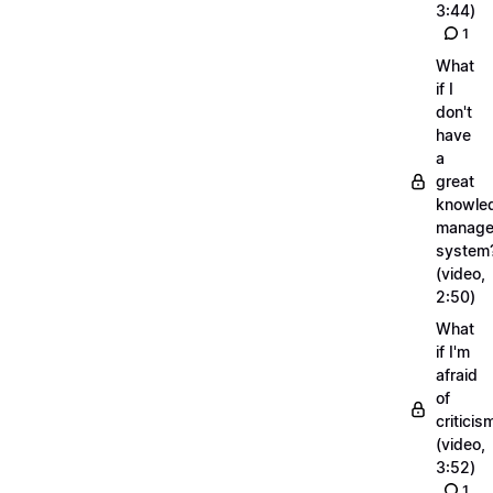
3:44)
1
What
if I
don't
have
a
great
knowle
manage
system
(video,
2:50)
What
if I'm
afraid
of
criticis
(video,
3:52)
1