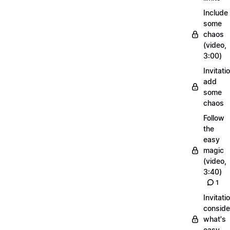
Include
some
chaos
(video,
3:00)
Invitati
add
some
chaos
Follow
the
easy
magic
(video,
3:40)
1
Invitati
conside
what's
easy