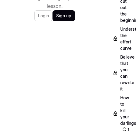
cut
lesson.
out
the
Login
Sign up
beginni
Unders
the
effort
curve
Believe
that
you
can
rewrite
it
How
to
kill
your
darling
1