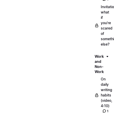
Invitati
what
if
you're
scared
of
someth
else?
Work
and
Non-
Work
On
daily
writing
habits
(video,
4:10)
1