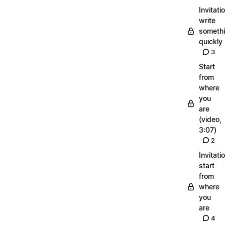
Invitati
write
someth
quickly
3
Start
from
where
you
are
(video,
3:07)
2
Invitati
start
from
where
you
are
4