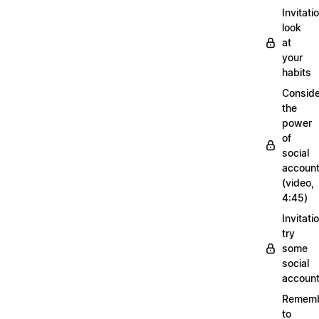
Invitati
look
at
your
habits
Conside
the
power
of
social
account
(video,
4:45)
Invitati
try
some
social
account
Remem
to