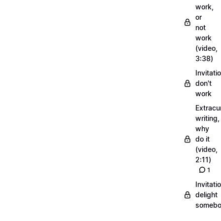
work,
or
not
work
(video,
3:38)
Invitati
don't
work
Extracur
writing,
why
do it
(video,
2:11)
1
Invitati
delight
someb