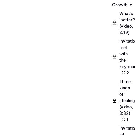
Growth
What's
'better'
(video,
3:19)
Invitati
feel
with
the
keyboa
2
Three
kinds
of
stealing
(video,
3:32)
1
Invitati
let