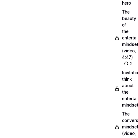
hero
The
beauty
of
the
entertai
mindse
(video,
4:47)
2
Invitati
think
about
the
entertai
mindse
The
convers
mindse
(video,