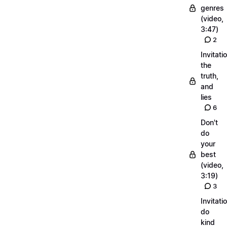
genres
(video,
3:47)
2
Invitati
the
truth,
and
lies
6
Don't
do
your
best
(video,
3:19)
3
Invitati
do
kind