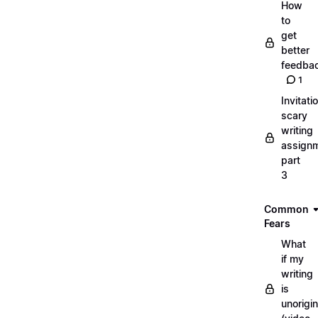
How
to
get
better
feedba
1
Invitati
scary
writing
assignm
part
3
Common
Fears
What
if my
writing
is
unorigin