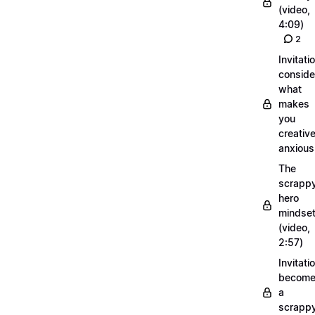
(video,
4:09)
2
Invitati
conside
what
makes
you
creative
anxious
The
scrapp
hero
mindse
(video,
2:57)
Invitati
becom
a
scrapp