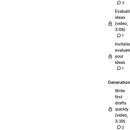
3
Evaluat
ideas
(video,
3:08)
1
Invitati
evaluat
your
ideas
1
Generatio
Write
first
drafts
quickly
(video,
3:39)
2