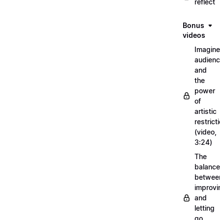
reflect
Bonus
videos
Imagin
audien
and
the
power
of
artistic
restrict
(video,
3:24)
The
balance
betwee
improvi
and
letting
go