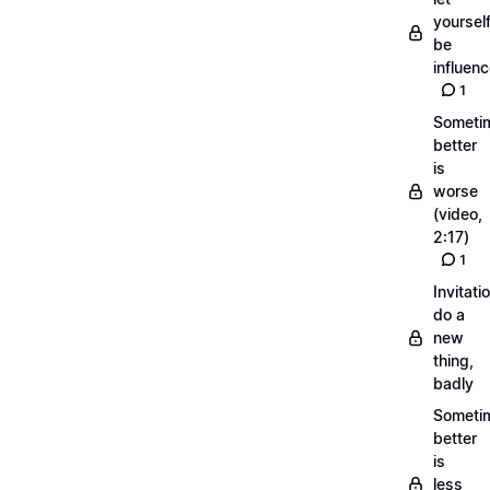
yoursel
be
influen
1
Someti
better
is
worse
(video,
2:17)
1
Invitati
do a
new
thing,
badly
Someti
better
is
less