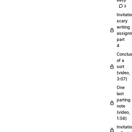
3
Invitati
scary
writing
assignm
part
4
Conclus
of a
sort
(video,
3:07)
One
last
parting
note
(video,
1:56)
Invitati