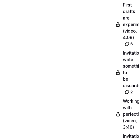
First
drafts
are
experi
(video,
4:09)
6
Invitati
write
someth
to
be
discar
2
Workin
with
perfect
(video,
3:40)
Invitati