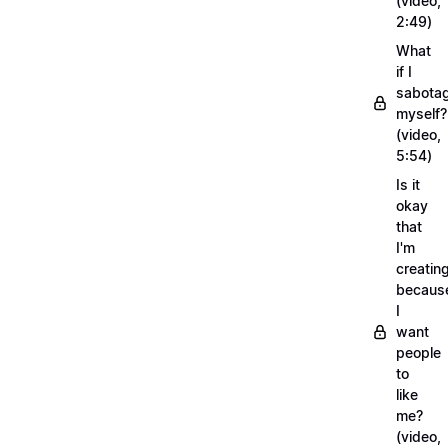
(video,
2:49)
What
if I
sabota
myself?
(video,
5:54)
Is it
okay
that
I'm
creatin
becaus
I
want
people
to
like
me?
(video,