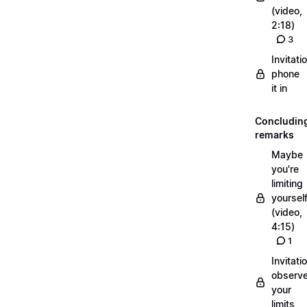
(video,
2:18)
3
Invitati
phone
it in
Concludin
remarks
Maybe
you're
limiting
yoursel
(video,
4:15)
1
Invitati
observ
your
limits