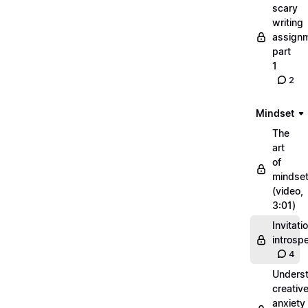
scary
writing
assignm
part
1
2
Mindset
The
art
of
mindse
(video,
3:01)
Invitati
introsp
4
Unders
creativ
anxiety