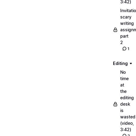
3:42)
Invitati
scary
writing
assignm
part
2
1
Editing
No
time
at
the
editing
desk
is
wasted
(video,
3:42)
2