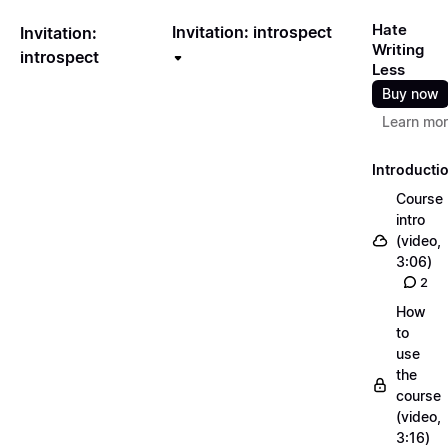
Hate
Invitation: introspect
Invitation:
Writing
introspect
Less
Buy now
Learn mo
Introducti
Course
intro
(video,
3:06)
2
How
to
use
the
course
(video,
3:16)