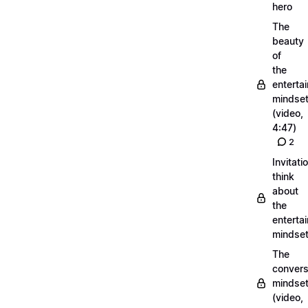
hero
The
beauty
of
the
entertai
mindse
(video,
4:47)
2
Invitati
think
about
the
entertai
mindse
The
convers
mindse
(video,