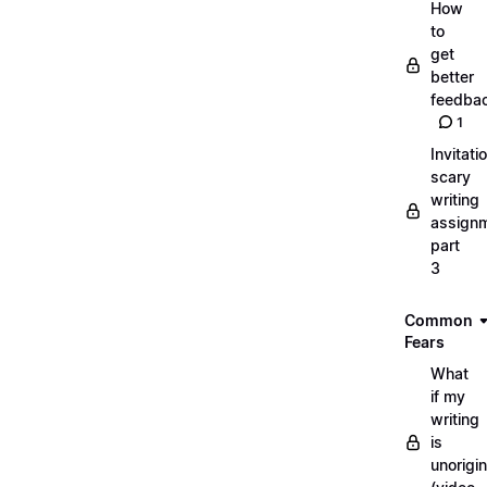
How
to
get
better
feedba
1
Invitati
scary
writing
assignm
part
3
Common
Fears
What
if my
writing
is
unorigin