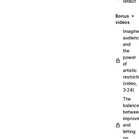
reflect
Bonus
videos
Imagin
audien
and
the
power
of
artistic
restrict
(video,
3:24)
The
balance
betwee
improvi
and
letting
go