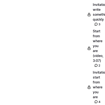
Invitati
write
someth
quickly
3
Start
from
where
you
are
(video,
3:07)
2
Invitati
start
from
where
you
are
4