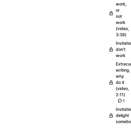
work,
or
not
work
(video,
3:38)
Invitati
don't
work
Extracur
writing,
why
do it
(video,
2:11)
1
Invitati
delight
someb