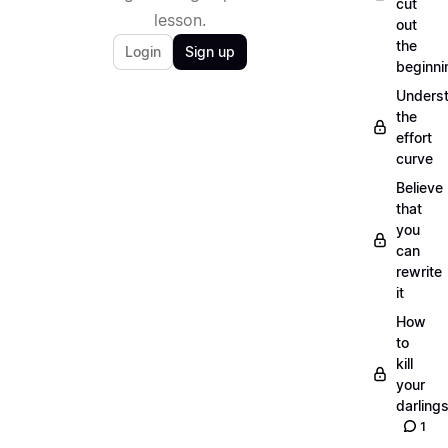
cut
lesson.
out
the
Login
Sign up
beginni
Unders
the
effort
curve
Believe
that
you
can
rewrite
it
How
to
kill
your
darling
1