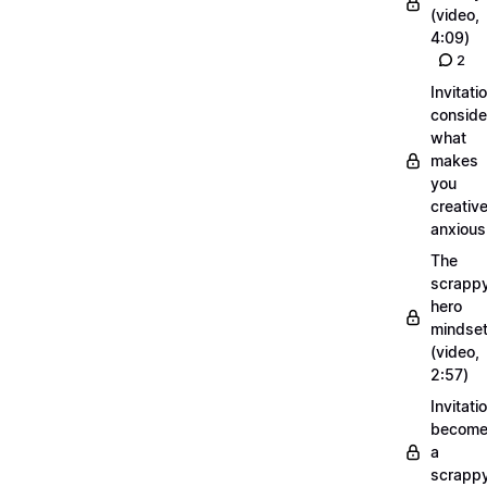
(video,
4:09)
2
Invitati
conside
what
makes
you
creative
anxious
The
scrapp
hero
mindse
(video,
2:57)
Invitati
becom
a
scrapp