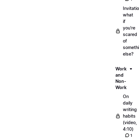
Invitati
what
if
you're
scared
of
someth
else?
Work
and
Non-
Work
On
daily
writing
habits
(video,
4:10)
1