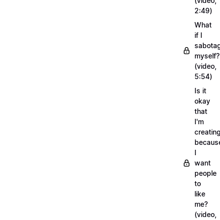
(video,
2:49)
What
if I
sabota
myself?
(video,
5:54)
Is it
okay
that
I'm
creatin
becaus
I
want
people
to
like
me?
(video,