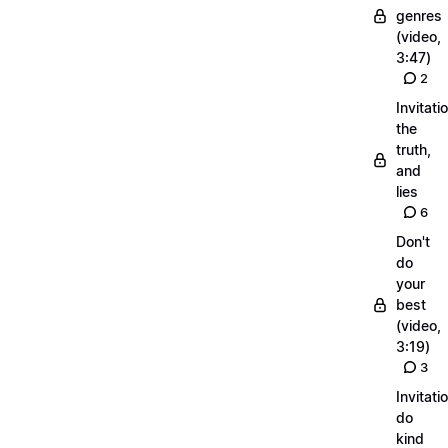
genres
(video,
3:47)
2
Invitati
the
truth,
and
lies
6
Don't
do
your
best
(video,
3:19)
3
Invitati
do
kind