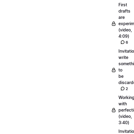
First
drafts
are
experi
(video,
4:09)
6
Invitati
write
someth
to
be
discar
2
Workin
with
perfect
(video,
3:40)
Invitati