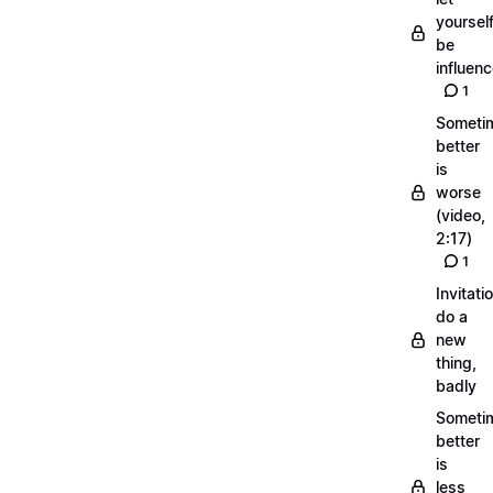
yoursel
be
influen
1
Someti
better
is
worse
(video,
2:17)
1
Invitati
do a
new
thing,
badly
Someti
better
is
less