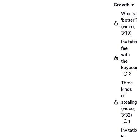
Growth
What's
'better'
(video,
3:19)
Invitati
feel
with
the
keyboa
2
Three
kinds
of
stealing
(video,
3:32)
1
Invitati
let