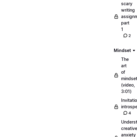
scary
writing
assignm
part
1
2
Mindset
The
art
of
mindse
(video,
3:01)
Invitati
introsp
4
Unders
creativ
anxiety