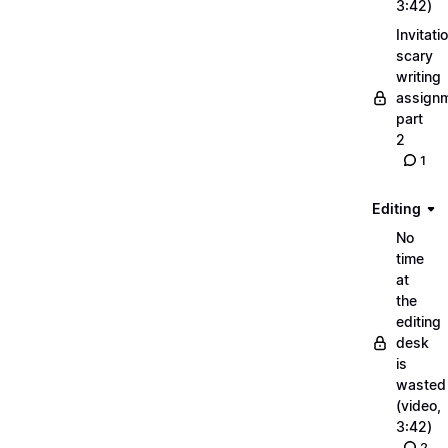
3:42)
Invitati
scary
writing
assignm
part
2
1
Editing
No
time
at
the
editing
desk
is
wasted
(video,
3:42)
2