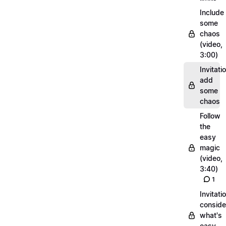
Include
some
chaos
(video,
3:00)
Invitati
add
some
chaos
Follow
the
easy
magic
(video,
3:40)
1
Invitati
conside
what's
easy