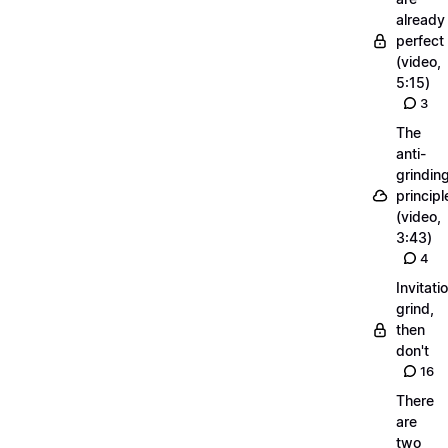
already
perfect
(video,
5:15)
3
The
anti-
grindin
principl
(video,
3:43)
4
Invitati
grind,
then
don't
16
There
are
two