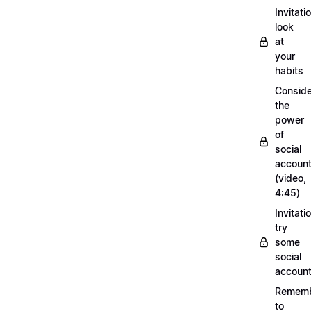
Invitati
look
at
your
habits
Conside
the
power
of
social
account
(video,
4:45)
Invitati
try
some
social
account
Remem
to