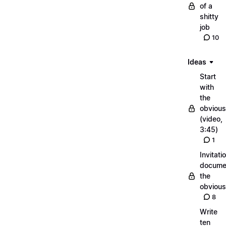
of a
shitty
job
10
Ideas
Start
with
the
obvious
(video,
3:45)
1
Invitati
docume
the
obvious
8
Write
ten