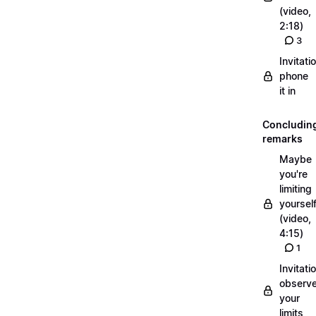
(video,
2:18)
3
Invitati
phone
it in
Concludin
remarks
Maybe
you're
limiting
yoursel
(video,
4:15)
1
Invitati
observ
your
limits