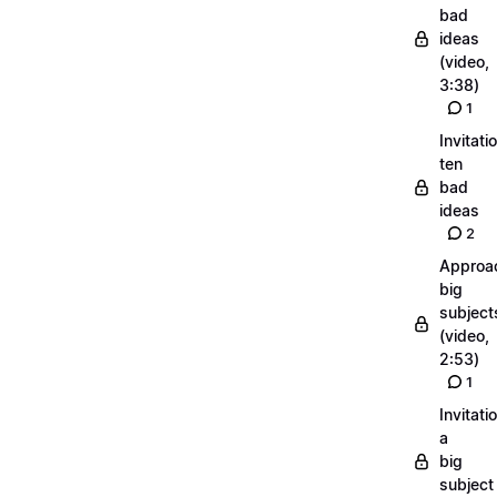
bad
ideas
(video,
3:38)
1
Invitati
ten
bad
ideas
2
Approa
big
subject
(video,
2:53)
1
Invitati
a
big
subject