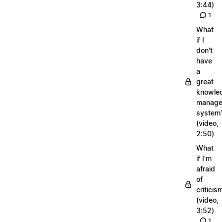
3:44)
1
What
if I
don't
have
a
great
knowle
manage
system
(video,
2:50)
What
if I'm
afraid
of
criticis
(video,
3:52)
1