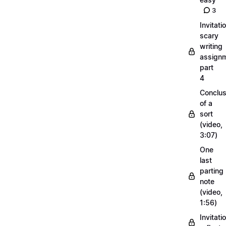
3
Invitati
scary
writing
assignm
part
4
Conclus
of a
sort
(video,
3:07)
One
last
parting
note
(video,
1:56)
Invitati