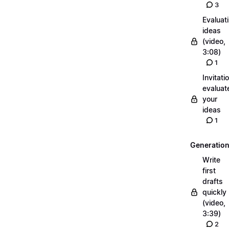
3
Evaluat
ideas
(video,
3:08)
1
Invitati
evaluat
your
ideas
1
Generatio
Write
first
drafts
quickly
(video,
3:39)
2