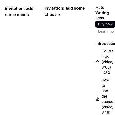
Hate
Invitation: add some
Invitation: add
Writing
chaos
some chaos
Less
Buy now
Learn mo
Introducti
Course
intro
(video,
3:06)
2
How
to
use
the
course
(video,
3:16)