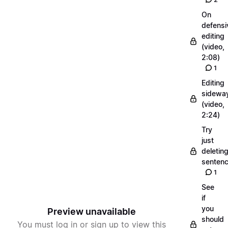
On
defensi
editing
(video,
2:08)
1
Editing
sidewa
(video,
2:24)
Try
just
deletin
senten
1
See
if
you
Preview unavailable
should
You must log in or sign up to view this