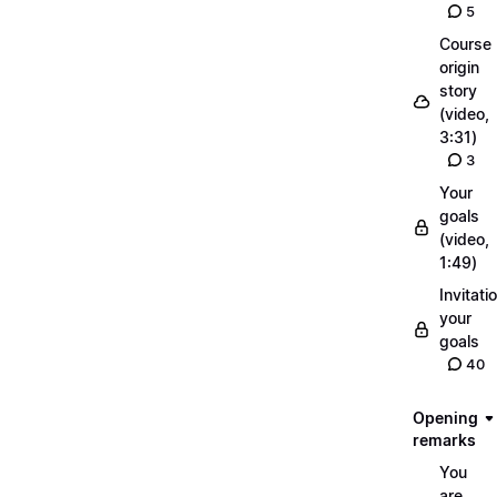
5
Course
origin
story
(video,
3:31)
3
Your
goals
(video,
1:49)
Invitati
your
goals
40
Opening
remarks
You
are